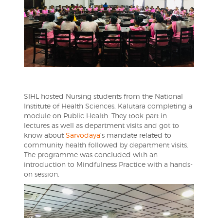
SIHL hosted Nursing students from the National
Institute of Health Sciences, Kalutara completing a
module on Public Health. They took part in
lectures as well as department visits and got to
know about
Sarvodaya
‘s mandate related to
community health followed by department visits.
The programme was concluded with an
introduction to Mindfulness Practice with a hands-
on session.