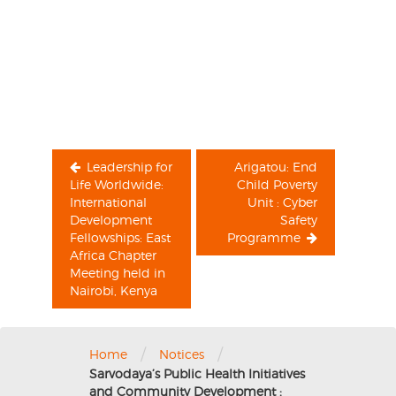
Post
navigation
Leadership for
Arigatou: End
Life Worldwide:
Child Poverty
International
Unit : Cyber
Development
Safety
Fellowships: East
Programme
Africa Chapter
Meeting held in
Nairobi, Kenya
/
/
Home
Notices
Sarvodaya’s Public Health Initiatives
and Community Development :