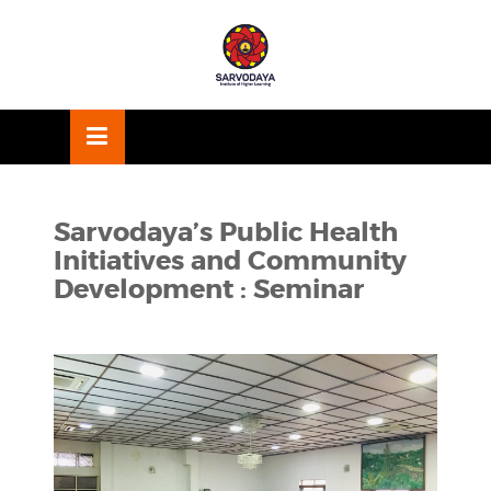
Skip
OSE
to
U
content
Sarvodaya’s Public Health
Initiatives and Community
Development : Seminar