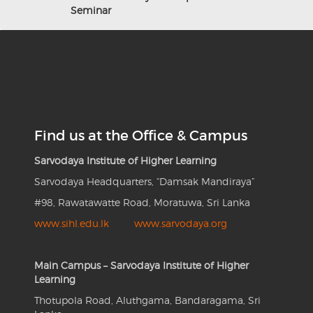
Seminar
Find us at the Office & Campus
Sarvodaya Institute of Higher Learning
Sarvodaya Headquarters, “Damsak Mandiraya”
#98, Rawatawatte Road, Moratuwa, Sri Lanka
www.sihl.edu.lk
www.sarvodaya.org
Main Campus – Sarvodaya Institute of Higher
Learning
Thotupola Road, Aluthgama, Bandaragama, Sri