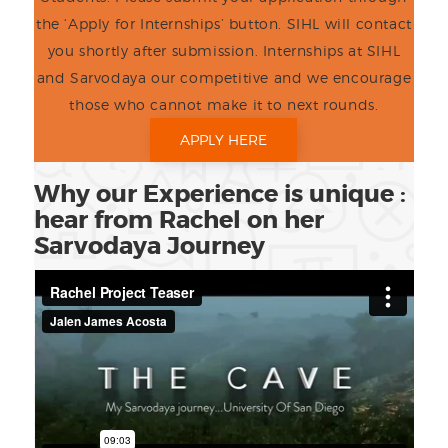
the ‘Apply for Internships’ button. SIHL will contact
you shortly after submission. Internships at SIHL
and Sarvodaya our competitive and we encourage
those who cannot make it to next rounds.
APPLY HERE
Why our Experience is unique :
hear from Rachel on her
Sarvodaya Journey