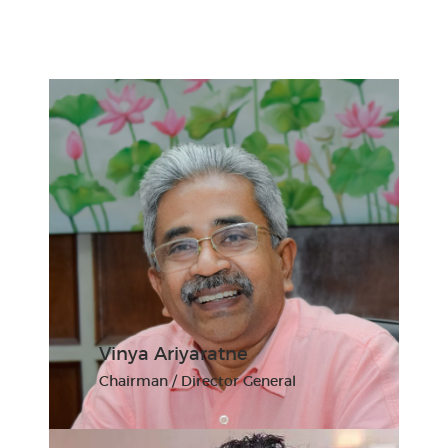
Vinya Ariyaratne
Chairman / Director General