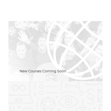
New Courses Coming Soon