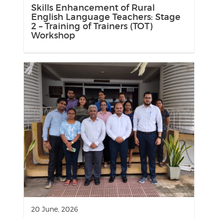
Skills Enhancement of Rural
English Language Teachers: Stage
2 – Training of Trainers (TOT)
Workshop
20 June, 2026