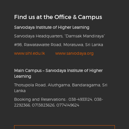
Find us at the Office & Campus
Sarvodaya Institute of Higher Learning
Sarvodaya Headquarters, “Damsak Mandiraya”
#98, Rawatawatte Road, Moratuwa, Sri Lanka
www.sihl.edu.lk
www.sarvodaya.org
Main Campus – Sarvodaya Institute of Higher
Learning
Thotupola Road, Aluthgama, Bandaragama, Sri
Lanka
Booking and Reservations : 038-4933124, 038-
2292366, 0713823626, 0774149624
Search