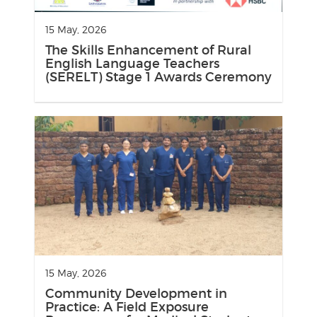
15 May, 2026
The Skills Enhancement of Rural
English Language Teachers
(SERELT) Stage 1 Awards Ceremony
15 May, 2026
Community Development in
Practice: A Field Exposure