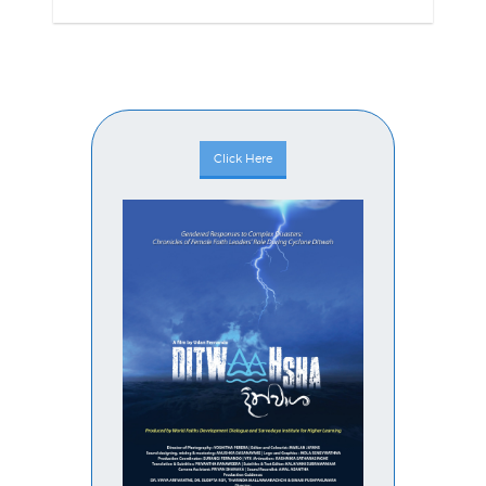
Click Here