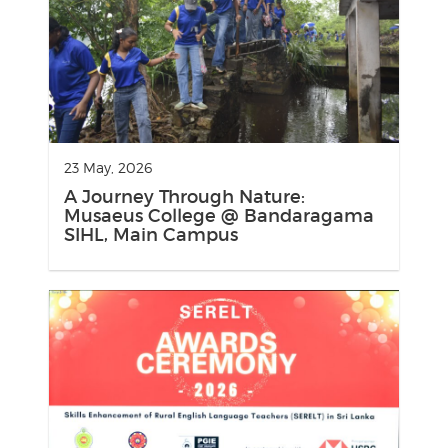
23 May, 2026
A Journey Through Nature:
Musaeus College @ Bandaragama
SIHL, Main Campus