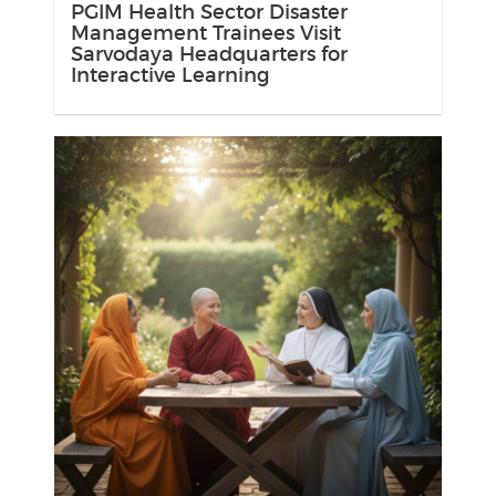
PGIM Health Sector Disaster
Management Trainees Visit
Sarvodaya Headquarters for
Interactive Learning