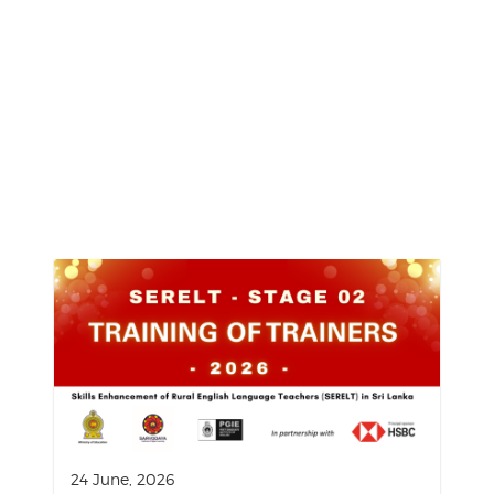
24 June, 2026