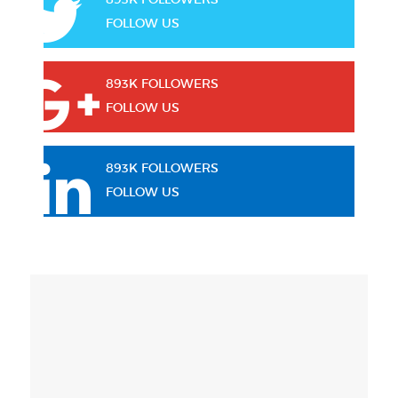
FOLLOW US
893K FOLLOWERS
FOLLOW US
893K FOLLOWERS
FOLLOW US