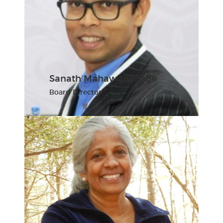
Sanath Mahawithanage
Board Director