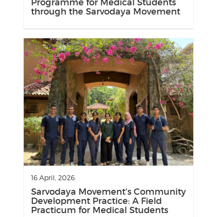
Programme for Medical Students
through the Sarvodaya Movement
16 April, 2026
Sarvodaya Movement’s Community
Development Practice: A Field
Practicum for Medical Students