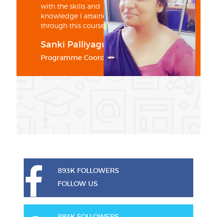
with the skills and
knowledge I attained
through this course
Sanki Palliyaguru
Programme Coordinator
893K FOLLOWERS
FOLLOW US
893K FOLLOWERS