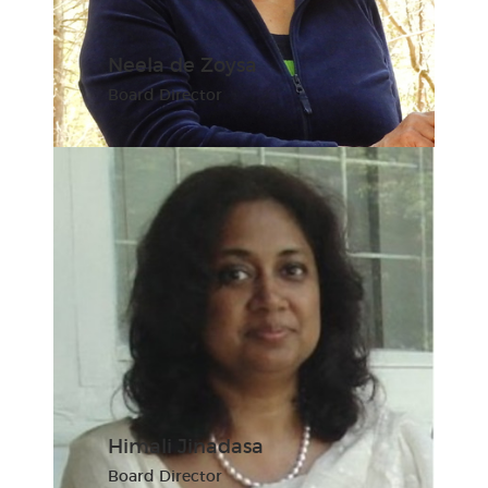
Neela de Zoysa
Board Director
Himali Jinadasa
Board Director