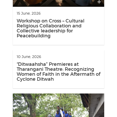
15 June, 2026
Workshop on Cross – Cultural
Religious Collaboration and
Collective leadership for
Peacebuilding
10 June, 2026
“Ditwaahsha” Premieres at
Tharangani Theatre: Recognizing
Women of Faith in the Aftermath of
Cyclone Ditwah