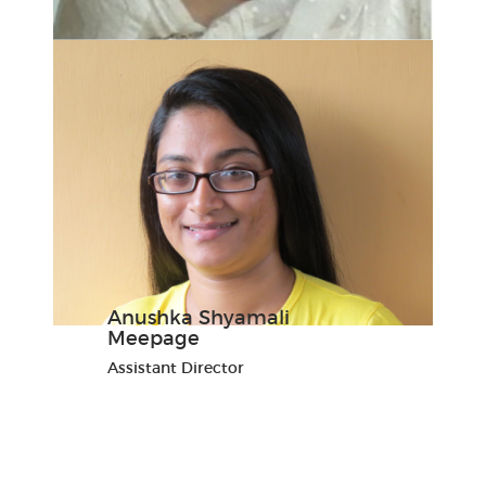
Anushka Shyamali
Meepage
Assistant Director