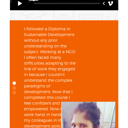
I followed a Diploma in
Sustainable Development
without any prior
understanding on the
subject. Working at a NGO
I often faced many
difficulties adapting to the
line of work they engaged
in because I couldn't
understand the complex
paradigms of
development. Now that I
completed this course I
feel confident and
empowered. Now I can
work hand in hand with
my colleagues in the
development policy sector