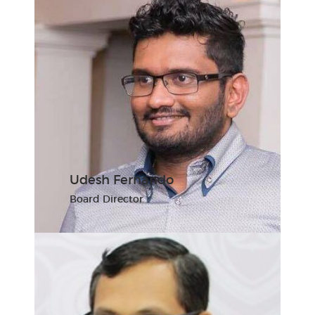
Udesh Fernando
Board Director