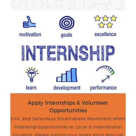
Apply Internships & Volunteer
Opportunities
SIHL and Sarvodaya Shramadana Movement offers
Internship opportunities to Local & International
Students. Please submit your application through