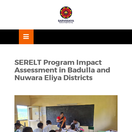
Skip
OSE
to
U
content
SERELT Program Impact
Assessment in Badulla and
Nuwara Eliya Districts