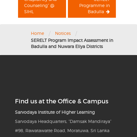
Counseling” @
Programme in
SIHL
Badulla
/
/
Home
Notices
SERELT Program Impact Assessment in
Badulla and Nuwara Eliya Districts
Find us at the Office & Campus
Sarvodaya Institute of Higher Learning
Sarvodaya Headquarters, “Damsak Mandiraya”
#98, Rawatawatte Road, Moratuwa, Sri Lanka