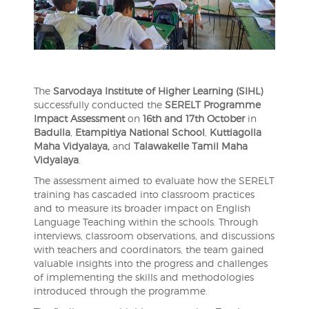
The
Sarvodaya Institute of Higher Learning (SIHL)
successfully conducted the
SERELT Programme
Impact Assessment
on
16th and 17th October
in
Badulla
,
Etampitiya National School
,
Kuttiagolla
Maha Vidyalaya,
and
Talawakelle Tamil Maha
Vidyalaya
.
The assessment aimed to evaluate how the SERELT
training has cascaded into classroom practices
and to measure its broader impact on English
Language Teaching within the schools. Through
interviews, classroom observations, and discussions
with teachers and coordinators, the team gained
valuable insights into the progress and challenges
of implementing the skills and methodologies
introduced through the programme.