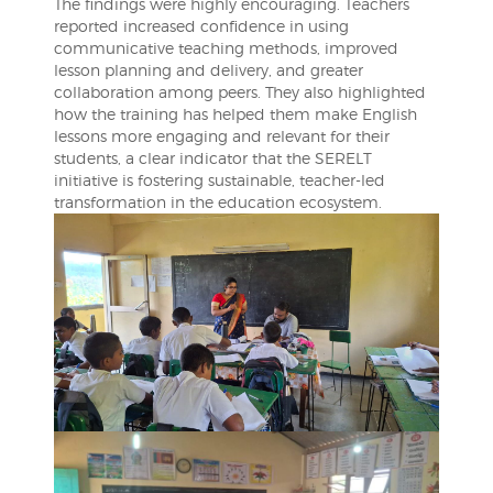
The findings were highly encouraging. Teachers
reported increased confidence in using
communicative teaching methods, improved
lesson planning and delivery, and greater
collaboration among peers. They also highlighted
how the training has helped them make English
lessons more engaging and relevant for their
students, a clear indicator that the SERELT
initiative is fostering sustainable, teacher-led
transformation in the education ecosystem.