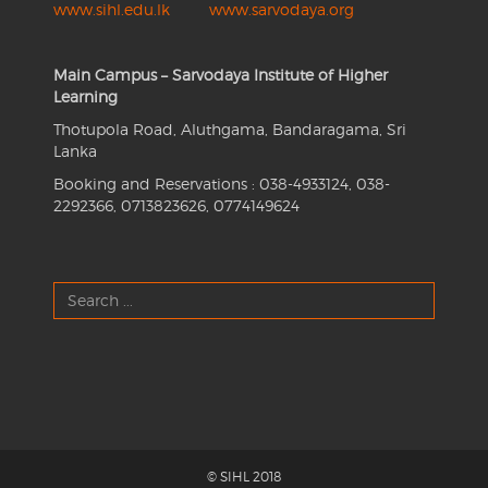
www.sihl.edu.lk
www.sarvodaya.org
Main Campus – Sarvodaya Institute of Higher
Learning
Thotupola Road, Aluthgama, Bandaragama, Sri
Lanka
Booking and Reservations : 038-4933124, 038-
2292366, 0713823626, 0774149624
Search
...
© SIHL 2018