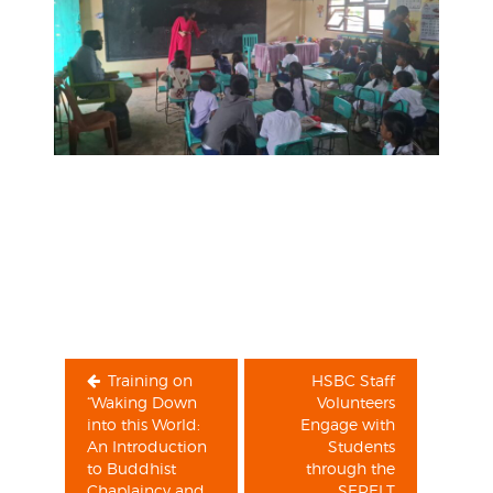
Post
navigation
Training on
HSBC Staff
“Waking Down
Volunteers
into this World:
Engage with
An Introduction
Students
to Buddhist
through the
Chaplaincy and
SERELT