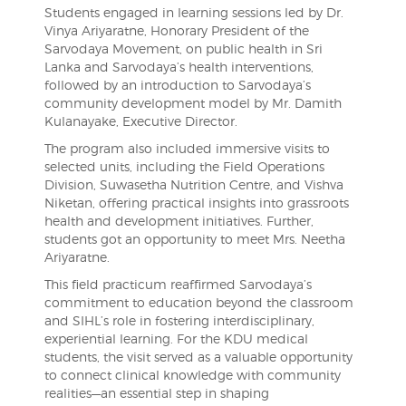
Students engaged in learning sessions led by Dr.
Vinya Ariyaratne, Honorary President of the
Sarvodaya Movement, on public health in Sri
Lanka and Sarvodaya’s health interventions,
followed by an introduction to Sarvodaya’s
community development model by Mr. Damith
Kulanayake, Executive Director.
The program also included immersive visits to
selected units, including the Field Operations
Division, Suwasetha Nutrition Centre, and Vishva
Niketan, offering practical insights into grassroots
health and development initiatives. Further,
students got an opportunity to meet Mrs. Neetha
Ariyaratne.
This field practicum reaffirmed Sarvodaya’s
commitment to education beyond the classroom
and SIHL’s role in fostering interdisciplinary,
experiential learning. For the KDU medical
students, the visit served as a valuable opportunity
to connect clinical knowledge with community
realities—an essential step in shaping