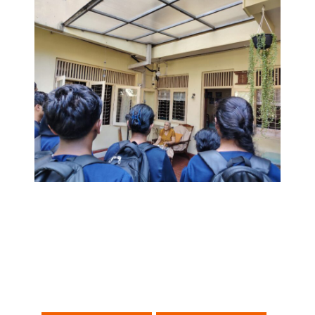
Post
navigation