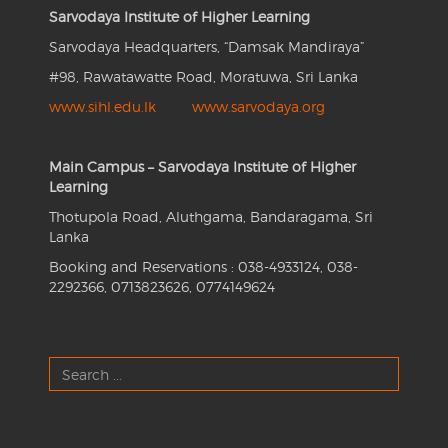
Sarvodaya Institute of Higher Learning
Sarvodaya Headquarters, “Damsak Mandiraya”
#98, Rawatawatte Road, Moratuwa, Sri Lanka
www.sihl.edu.lk
www.sarvodaya.org
Main Campus – Sarvodaya Institute of Higher
Learning
Thotupola Road, Aluthgama, Bandaragama, Sri
Lanka
Booking and Reservations : 038-4933124, 038-
2292366, 0713823626, 0774149624
Search
...