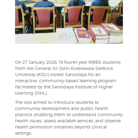
On 27 January 2026, 19 fourth-year MBBS students
from the General Sir John Kotelawala Defence
University (KDU) visited Sarvodaya for an
interactive, community-based learning program
facilitated by the Sarvodaya Institute of Higher
Learning (SIHL).
The visit aimed to introduce students to
community development and public health
practice, enabling them to understand community
health issues, assess available services, and observe
health promotion initiatives beyond clinical
settings.