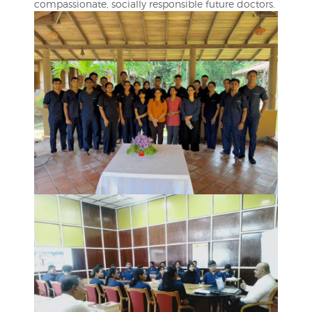
compassionate, socially responsible future doctors.