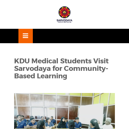
Skip
OSE
to
U
content
KDU Medical Students Visit
Sarvodaya for Community-
Based Learning