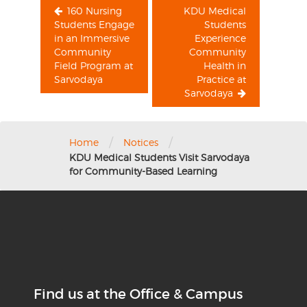
160 Nursing
KDU Medical
Students Engage
Students
in an Immersive
Experience
Community
Community
Field Program at
Health in
Sarvodaya
Practice at
Sarvodaya
/
/
Home
Notices
KDU Medical Students Visit Sarvodaya
for Community-Based Learning
Find us at the Office & Campus