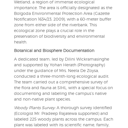
Wetland, a region of immense ecological
importance. The area is officially designated as the
Bolgoda Environmental Protection Area (Gazette
Notification 1634/23, 2009), with a 60-meter buffer
zone from either side of the riverbank. This
ecological zone plays a crucial role in the
preservation of biodiversity and environmental
health.
Botanical and Biosphere Documentation
A dedicated team, led by Dilini Wickramasinghe
and supported by Yohan Herath (Photography)
under the guidance of Mrs. Neela De Zoysa,
conducted a three-month-long ecological audit.
The team carried out a comprehensive survey of
the flora and fauna at SIHL, with a special focus on
documenting and labeling the campus’s native
and non-native plant species.
Woody Plants Survey:
A thorough survey identified
(Ecologist Mr. Pradeep Rajatewa supported) and
labeled 225 woody plants across the campus. Each
plant was labeled with its scientific name, family,