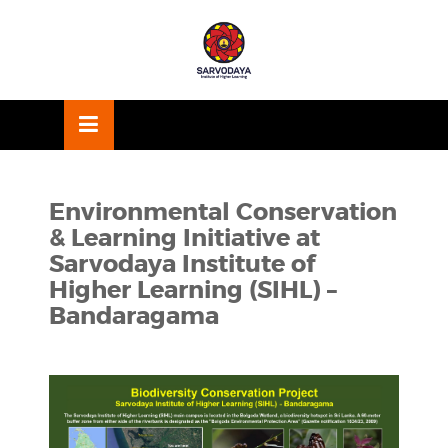
Skip
OSE
to
U
content
Environmental Conservation
& Learning Initiative at
Sarvodaya Institute of
Higher Learning (SIHL) –
Bandaragama