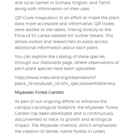
and local names in Sinhala, English, and Tamil,
along with information on their uses.
QR Code Integration:
In an effort to make the plant
data more accessible and informative, QR codes
were added to the labels, linking directly to the
Flora of Sri Lanka website for further details. This
allows visitors and researchers to easily access
additional information about each plant.
You can explore the catalog of these species
through our iNaturalist page, where observations of
each plant species have been uploaded:
https://www.inaturalist.org/observations?
place_id=any&user_id=sihl_species&verifiable=any
Miyawaki Forest Garden
As part of our ongoing efforts to enhance the
campus’s ecological footprint, the Miyawaki Forest
Garden has been developed and is continuously
documented to track its growth and ecological
impact. The Miyawaki method, which emphasizes
the creation of dense, native forests in urban