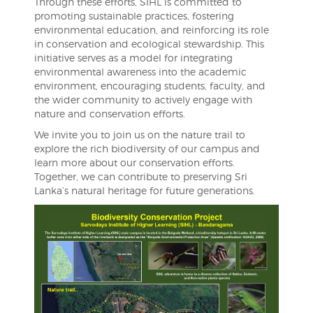
Through these efforts, SIHL is committed to
promoting sustainable practices, fostering
environmental education, and reinforcing its role
in conservation and ecological stewardship. This
initiative serves as a model for integrating
environmental awareness into the academic
environment, encouraging students, faculty, and
the wider community to actively engage with
nature and conservation efforts.
We invite you to join us on the nature trail to
explore the rich biodiversity of our campus and
learn more about our conservation efforts.
Together, we can contribute to preserving Sri
Lanka’s natural heritage for future generations.