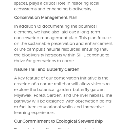
spaces, plays a critical role in restoring local
ecosystems and enhancing biodiversity.
Conservation Management Plan
In addition to documenting the botanical
elements, we have also laid out a long-term
conservation management plan. This plan focuses
on the sustainable preservation and enhancement
of the campus’s natural resources, ensuring that
the biodiversity hotspots within SIHL continue to
thrive for generations to come.
Nature Trail and Butterfly Garden
A key feature of our conservation initiative is the
creation of a nature trail that will allow visitors to
explore the botanical garden, butterfly garden,
Miyawaki Forest Garden, and the river habitat. The
pathway will be designed with observation points
to facilitate educational walks and interactive
learning experiences.
Our Commitment to Ecological Stewardship