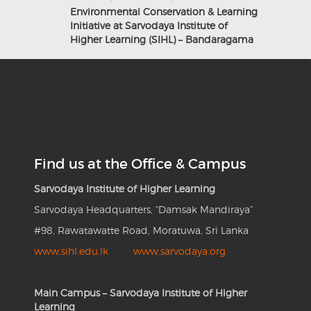
Environmental Conservation & Learning
Initiative at Sarvodaya Institute of
Higher Learning (SIHL) – Bandaragama
Find us at the Office & Campus
Sarvodaya Institute of Higher Learning
Sarvodaya Headquarters, “Damsak Mandiraya”
#98, Rawatawatte Road, Moratuwa, Sri Lanka
www.sihl.edu.lk
www.sarvodaya.org
Main Campus – Sarvodaya Institute of Higher
Learning