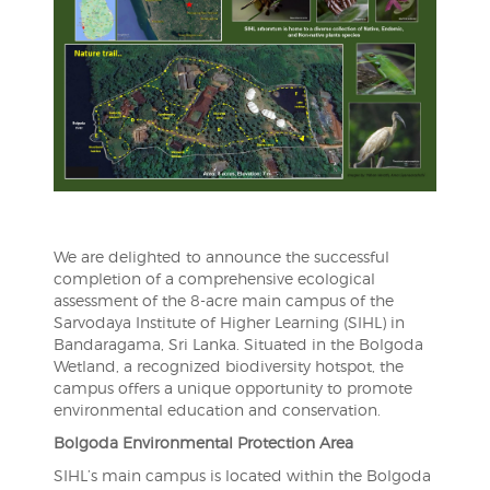
We are delighted to announce the successful
completion of a comprehensive ecological
assessment of the 8-acre main campus of the
Sarvodaya Institute of Higher Learning (SIHL) in
Bandaragama, Sri Lanka. Situated in the Bolgoda
Wetland, a recognized biodiversity hotspot, the
campus offers a unique opportunity to promote
environmental education and conservation.
Bolgoda Environmental Protection Area
SIHL’s main campus is located within the Bolgoda