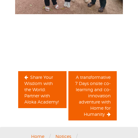
Post
navigation
Share Your
A transformative
Wisdom with
7 Days onsite co-
the World:
learning and co-
Partner with
innovation
Aloka Academy!
adventure with
Home for
Humanity
/
/
Home
Notices