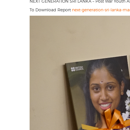
NEXT GENERATION SRI LANKA – Post War Youth Aspi
To Download Report
next-generation-sri-lanka-ma