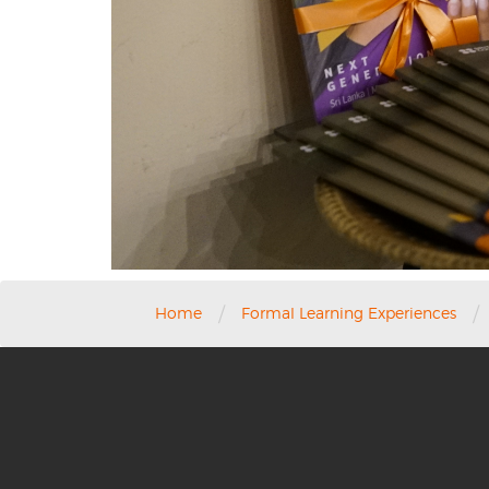
/
/
Home
Formal Learning Experiences