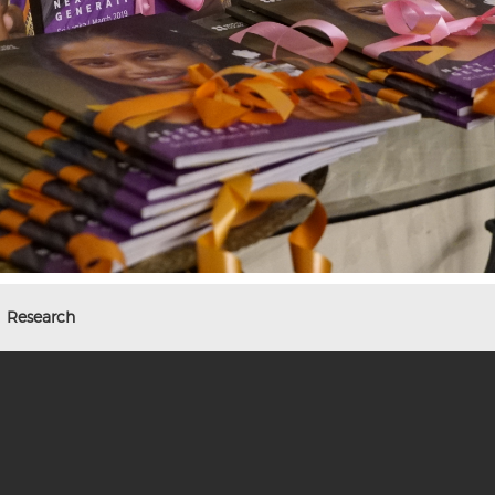
Research