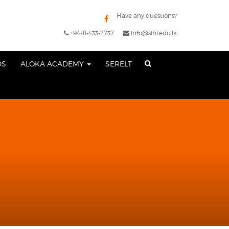
Have any questions?
+94-11-433-2737
info@sihl.edu.lk
DS
ALOKA ACADEMY
SERELT