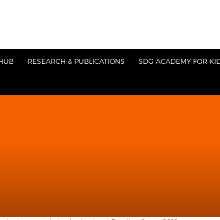
HUB
RESEARCH & PUBLICATIONS
SDG ACADEMY FOR KI