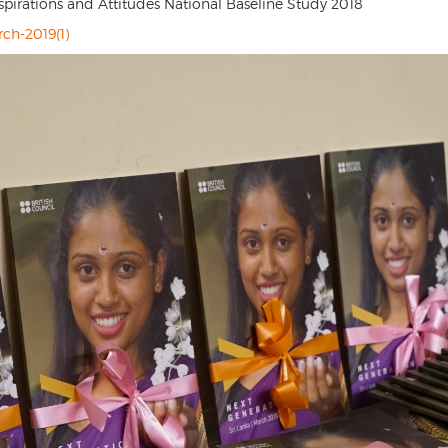
rations and Attitudes National Baseline Study 2018
rch-2019(1)